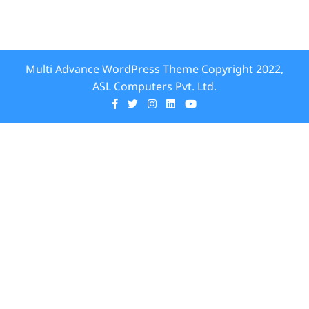
Multi Advance WordPress Theme
Copyright 2022,
ASL Computers Pvt. Ltd.