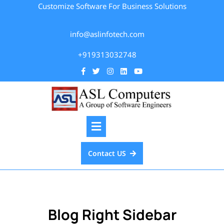
Customize Software For Business Solutions
info@aslinfotech.com
+919313032748
Contact US
Blog Right Sidebar