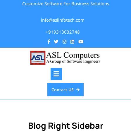
Customize Software For Business Solutions
info@aslinfotech.com
+919313032748
Contact US
Blog Right Sidebar