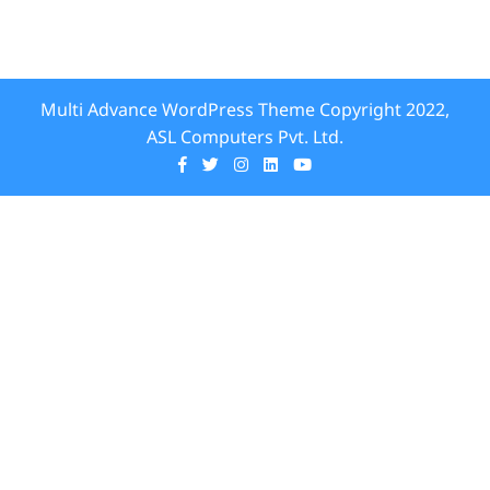
Multi Advance WordPress Theme
Copyright 2022,
ASL Computers Pvt. Ltd.