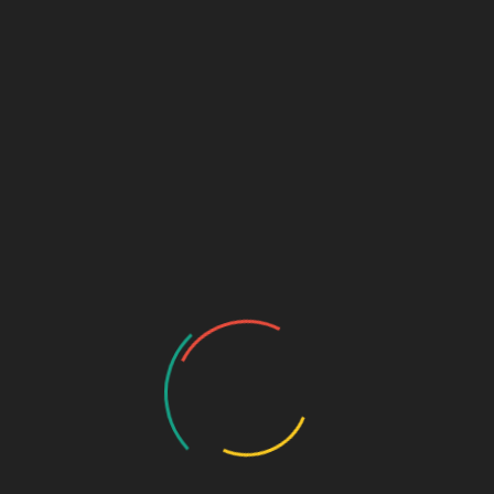
capturing the uncap
Lorem ipsum dolor sit amet, sea ei diam
ocurreret. Atqui clita eu eos, in interesset
e
mediocritatem sit. Saperet commune invenire
...
June 25, 2022
aslcomputers
0
N
Comments
How 15 Best Cities for
Business in the Worl