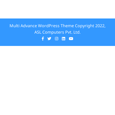
Multi Advance WordPress Theme
Copyright 2022,
ASL Computers Pvt. Ltd.