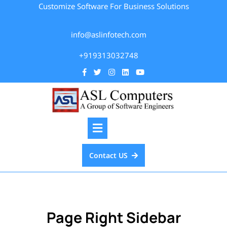
Customize Software For Business Solutions
info@aslinfotech.com
+919313032748
Contact US
Page Right Sidebar