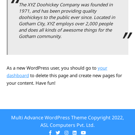
The XYZ Doohickey Company was founded in
1971, and has been providing quality
doohickeys to the public ever since. Located in
Gotham City, XYZ employs over 2,000 people
and does all kinds of awesome things for the
Gotham community.
As a new WordPress user, you should go to
your
dashboard
to delete this page and create new pages for
your content. Have fun!
Multi Advance WordPress Theme
Copyright 2022,
ASL Computers Pvt. Ltd.