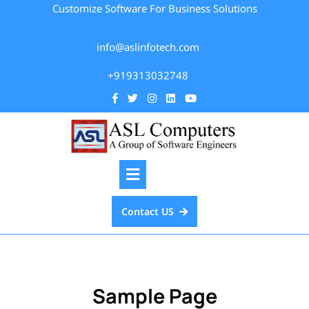
Customize Software For Business Solutions
info@aslinfotech.com
+919313032748
Contact US
Sample Page