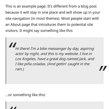
This is an example page. It’s different from a blog post
because it will stay in one place and will show up in your
site navigation (in most themes). Most people start with
an About page that introduces them to potential site
visitors. It might say something like this:
Hi there! I’m a bike messenger by day, aspiring
actor by night, and this is my website. I live in
Los Angeles, have a great dog named Jack, and
I like piña coladas. (And gettin’ caught in the
rain.)
…or something like this: