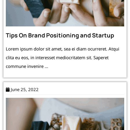
Tips On Brand Positioning and Startup
Lorem ipsum dolor sit amet, sea ei diam ocurreret. Atqui
clita eu eos, in interesset mediocritatem sit. Saperet
commune invenire ...
June 25, 2022