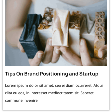
Tips On Brand Positioning and Startup
Lorem ipsum dolor sit amet, sea ei diam ocurreret. Atqui
clita eu eos, in interesset mediocritatem sit. Saperet
commune invenire ...