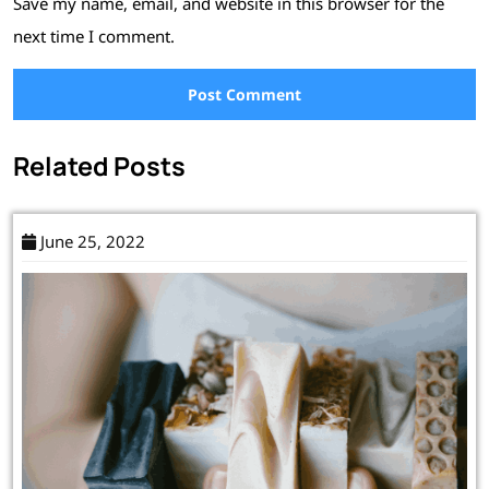
Save my name, email, and website in this browser for the
next time I comment.
Related Posts
June 25, 2022