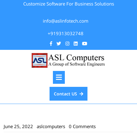
Customize Software For Business Solutions
info@aslinfotech.com
+919313032748
Contact US
June 25, 2022
aslcomputers
0 Comments