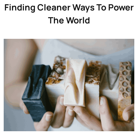
Finding Cleaner Ways To Power
The World