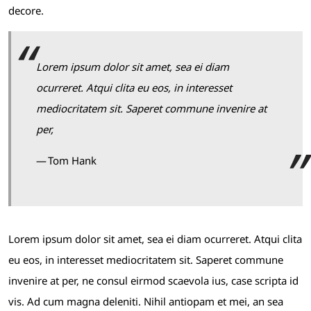
decore.
Lorem ipsum dolor sit amet, sea ei diam
ocurreret. Atqui clita eu eos, in interesset
mediocritatem sit. Saperet commune invenire at
per,
Tom Hank
Lorem ipsum dolor sit amet, sea ei diam ocurreret. Atqui clita
eu eos, in interesset mediocritatem sit. Saperet commune
invenire at per, ne consul eirmod scaevola ius, case scripta id
vis. Ad cum magna deleniti. Nihil antiopam et mei, an sea