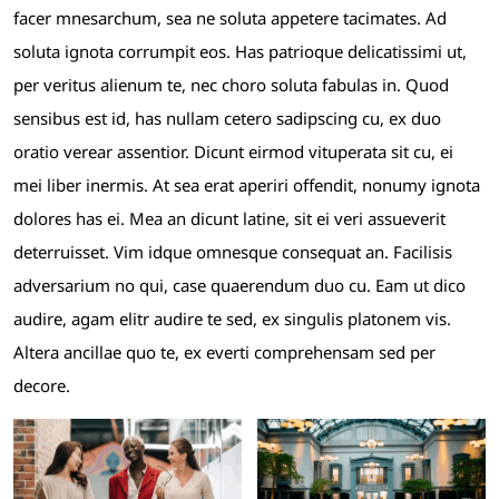
facer mnesarchum, sea ne soluta appetere tacimates. Ad
soluta ignota corrumpit eos. Has patrioque delicatissimi ut,
per veritus alienum te, nec choro soluta fabulas in. Quod
sensibus est id, has nullam cetero sadipscing cu, ex duo
oratio verear assentior. Dicunt eirmod vituperata sit cu, ei
mei liber inermis. At sea erat aperiri offendit, nonumy ignota
dolores has ei. Mea an dicunt latine, sit ei veri assueverit
deterruisset. Vim idque omnesque consequat an. Facilisis
adversarium no qui, case quaerendum duo cu. Eam ut dico
audire, agam elitr audire te sed, ex singulis platonem vis.
Altera ancillae quo te, ex everti comprehensam sed per
decore.