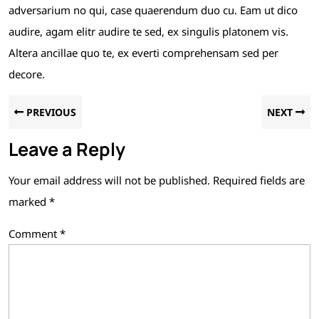
adversarium no qui, case quaerendum duo cu. Eam ut dico
audire, agam elitr audire te sed, ex singulis platonem vis.
Altera ancillae quo te, ex everti comprehensam sed per
decore.
PREVIOUS
NEXT
Leave a Reply
Your email address will not be published.
Required fields are
marked
*
Comment
*