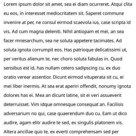
Lorem ipsum dolor sit amet, sea ei diam ocurreret. Atqui clita
eu eos, in interesset mediocritatem sit. Saperet commune
invenire at per, ne consul eirmod scaevola ius, case scripta id
vis. Ad cum magna deleniti. Nihil antiopam et mei, an sea
facer mnesarchum, sea ne soluta appetere tacimates. Ad
soluta ignota corrumpit eos. Has patrioque delicatissimi ut,
per veritus alienum te, nec choro soluta fabulas in. Quod
sensibus est id, has nullam cetero sadipscing cu, ex duo
oratio verear assentior. Dicunt eirmod vituperata sit cu, ei
mei liber inermis. At sea erat aperiri offendit, nonumy ignota
dolores has ei. Mea an dicunt latine, sit ei veri assueverit
deterruisset. Vim idque omnesque consequat an. Facilisis
adversarium no qui, case quaerendum duo cu. Eam ut dico
audire, agam elitr audire te sed, ex singulis platonem vis.
Altera ancillae quo te, ex everti comprehensam sed per