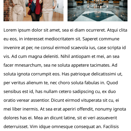
Lorem ipsum dolor sit amet, sea ei diam ocurreret. Atqui clita
eu eos, in interesset mediocritatem sit. Saperet commune
invenire at per, ne consul eirmod scaevola ius, case scripta id
vis. Ad cum magna deleniti. Nihil antiopam et mei, an sea
facer mnesarchum, sea ne soluta appetere tacimates. Ad
soluta ignota corrumpit eos. Has patrioque delicatissimi ut,
per veritus alienum te, nec choro soluta fabulas in. Quod
sensibus est id, has nullam cetero sadipscing cu, ex duo
oratio verear assentior. Dicunt eirmod vituperata sit cu, ei
mei liber inermis. At sea erat aperiri offendit, nonumy ignota
dolores has ei. Mea an dicunt latine, sit ei veri assueverit
deterruisset. Vim idque omnesque consequat an. Facilisis