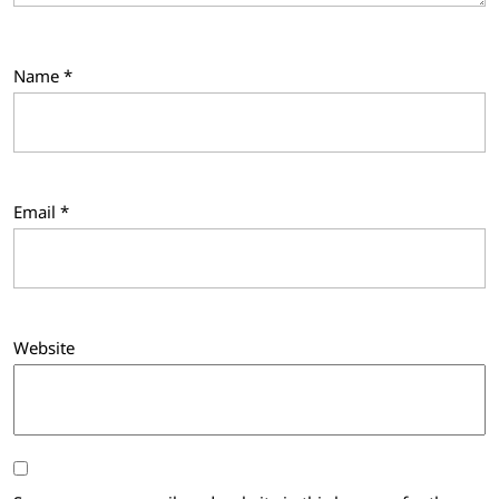
Name
*
Email
*
Website