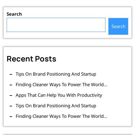
Search
Search
Recent Posts
Tips On Brand Positioning And Startup
Finding Cleaner Ways To Power The World…
Apps That Can Help You With Productivity
Tips On Brand Positioning And Startup
Finding Cleaner Ways To Power The World…