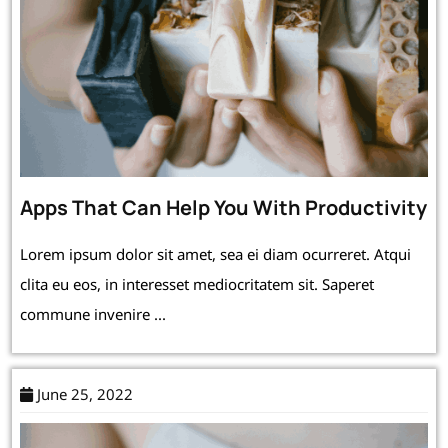
Apps That Can Help You With Productivity
Lorem ipsum dolor sit amet, sea ei diam ocurreret. Atqui
clita eu eos, in interesset mediocritatem sit. Saperet
commune invenire ...
June 25, 2022